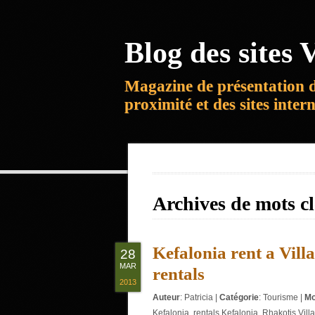
Blog des sites V
Magazine de présentation 
proximité et des sites inter
Archives de mots c
Kefalonia rent a Villa
28
MAR
rentals
2013
Auteur
:
Patricia
|
Catégorie
:
Tourisme
|
Mo
Kefalonia
,
rentals Kefalonia
,
Rhakotis Villa