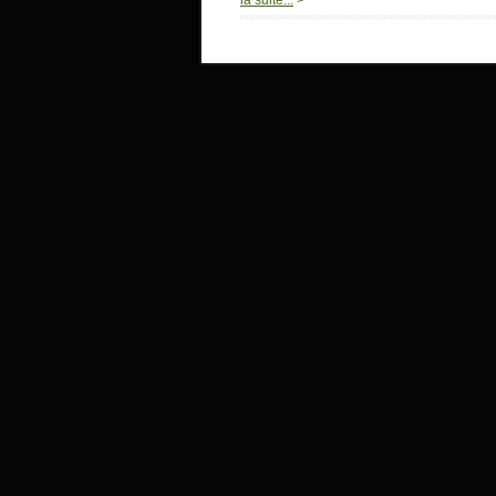
la suite...
>