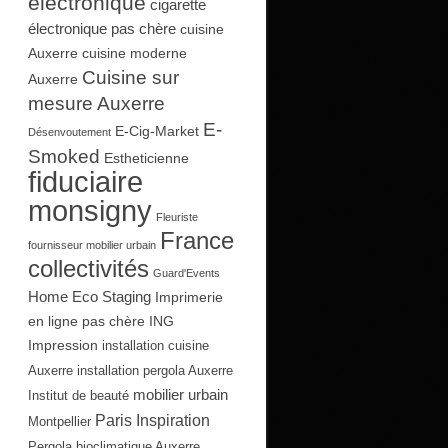
électronique
cigarette
électronique pas chère
cuisine
Auxerre
cuisine moderne
Cuisine sur
Auxerre
mesure Auxerre
E-
E-Cig-Market
Désenvoutement
Smoked
Estheticienne
fiduciaire
monsigny
Fleuriste
France
fournisseur mobilier urbain
collectivités
Guard'Events
Home Eco Staging
Imprimerie
en ligne pas chère
ING
Impression
installation cuisine
Auxerre
installation pergola Auxerre
mobilier urbain
Institut de beauté
Paris Inspiration
Montpellier
Pergola bioclimatique Auxerre