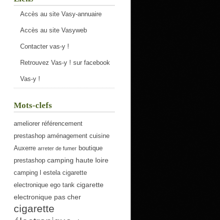
Accès au site Vasy-annuaire
Accès au site Vasyweb
Contacter vas-y !
Retrouvez Vas-y ! sur facebook
Vas-y !
Mots-clefs
ameliorer référencement
prestashop
aménagement cuisine
Auxerre
boutique
arreter de fumer
camping haute loire
prestashop
camping l estela
cigarette
cigarette
electronique ego tank
electronique pas cher
cigarette