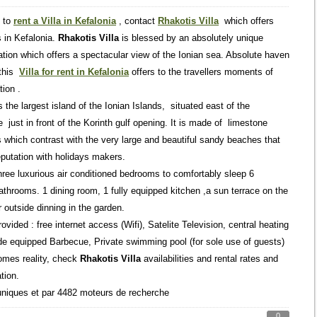
t to
rent a Villa in Kefalonia
, contact
Rhakotis Villa
which offers
ls in Kefalonia.
Rhakotis Villa
is blessed by an absolutely unique
cation which offers a spectacular view of the Ionian sea. Absolute haven
 this
Villa for rent in Kefalonia
offers to the travellers moments of
tion .
s the largest island of the Ionian Islands, situated east of the
just in front of the Korinth gulf opening. It is made of limestone
 which contrast with the very large and beautiful sandy beaches that
eputation with holidays makers.
hree luxurious air conditioned bedrooms to comfortably sleep 6
throoms. 1 dining room, 1 fully equipped kitchen ,a sun terrace on the
r outside dinning in the garden.
vided : free internet access (Wifi), Satelite Television, central heating
side equipped Barbecue, Private swimming pool (for sole use of guests)
omes reality, check
Rhakotis Villa
availabilities and rental rates and
tion.
uniques et par 4482 moteurs de recherche
0