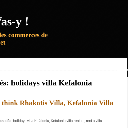
as-y !
des commerces de
net
lés:
holidays villa Kefalonia
 think Rhakotis Villa, Kefalonia Villa
ts clés
:
holidays villa Kefalonia
,
Kefalonia villa rentals
,
rent a villa