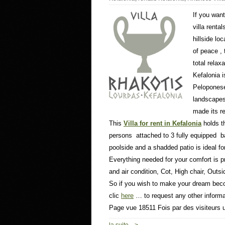
If you wan
villa renta
hillside lo
of peace ,
total relaxa
Kefalonia i
Peloponese 
landscapes
made its r
This
Villa for rent in Kefalonia
holds t
persons attached to 3 fully equipped ba
poolside and a shadded patio is ideal fo
Everything needed for your comfort is pro
and air condition, Cot, High chair, Out
So if you wish to make your dream bec
clic
here
… to request any other informa
Page vue 18511 Fois par des visiteurs 