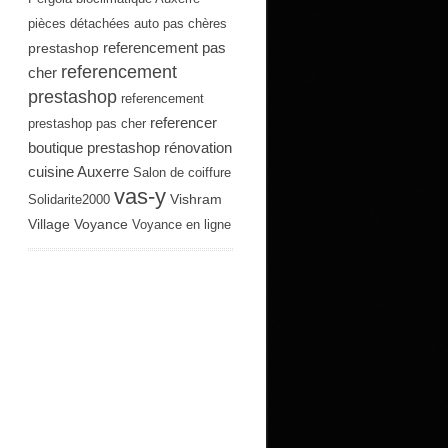
pièces détachées auto pas chères
referencement pas
prestashop
referencement
cher
prestashop
referencement
referencer
prestashop pas cher
boutique prestashop
rénovation
cuisine Auxerre
Salon de coiffure
vas-y
Vishram
Solidarite2000
Village
Voyance
Voyance en ligne