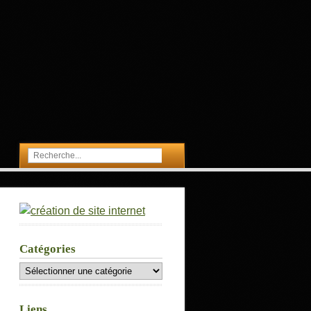
Catégories
Catégories
Liens